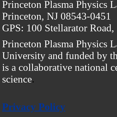
Princeton Plasma Physics L
Princeton, NJ 08543-0451
GPS: 100 Stellarator Road,
Princeton Plasma Physics L
University and funded by t
is a collaborative national 
science
.
Privacy Policy