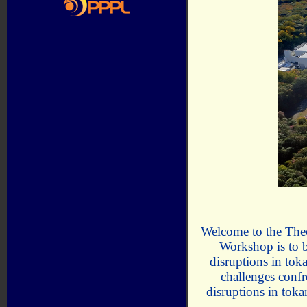
Welcome to the Theo
Workshop is to br
disruptions in tok
challenges conf
disruptions in tok