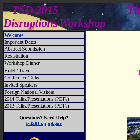
TSD 2015
Th
Disruptions
Workshop
Welcome
Important Dates
Abstract Submission
Registration
Workshop Dinner
Hotel / Travel
Conference Talks
Invited Speakers
Foreign National Visitors
2014 Talks/Presentations (PDFs)
2013 Talks/Presentations (PDFs)
Questions? Need Help?
tsd2015.pppl.gov